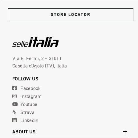
STORE LOCATOR
Via E. Fermi, 2 – 31011
Casella d'Asolo (TV), Italia
FOLLOW US
Facebook
Instagram
Youtube
Strava
Linkedin
ABOUT US