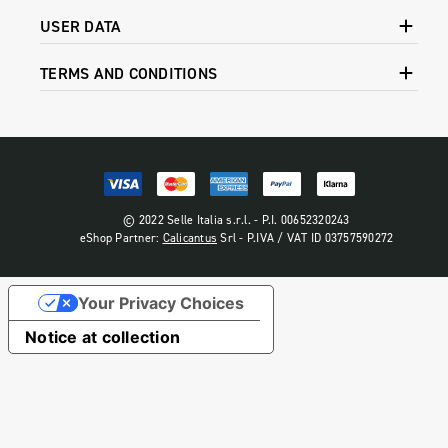
USER DATA
TERMS AND CONDITIONS
© 2022 Selle Italia s.r.l. - P.I. 00652320243
eShop Partner:
Calicantus
Srl - P.IVA / VAT ID 03757590272
Your Privacy Choices
Notice at collection