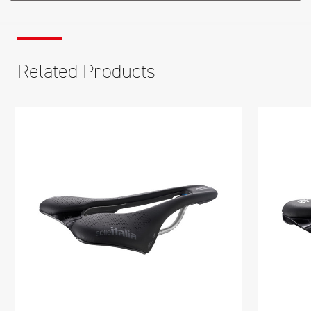
Related Products