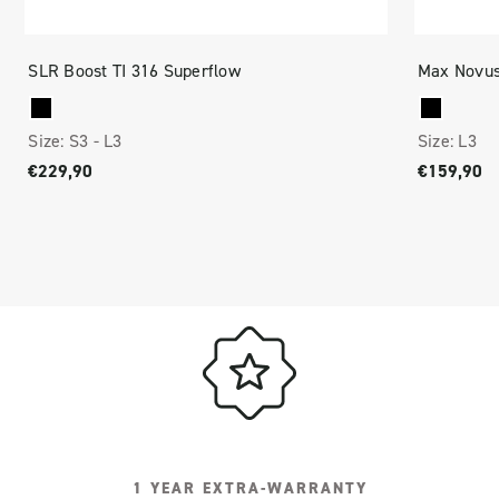
SLR Boost TI 316 Superflow
Max Novus
Size:
S3 -
L3
Size:
L3
€229,90
€159,90
1 YEAR EXTRA-WARRANTY