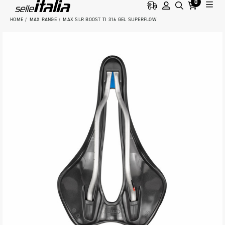
0
HOME
MAX RANGE
MAX SLR BOOST TI 316 GEL SUPERFLOW