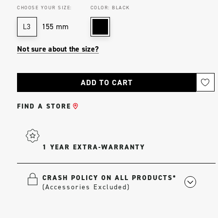
CHOOSE YOUR SIZE:
COLOR:
BLACK
155 mm
L3
Not sure about the size?
Current
Stock:
FIND A STORE
1 YEAR EXTRA-WARRANTY
CRASH POLICY ON ALL PRODUCTS*
(Accessories Excluded)