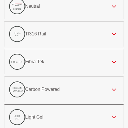
Neutral
TI316 Rail
Fibra-Tek
Carbon Powered
Light Gel