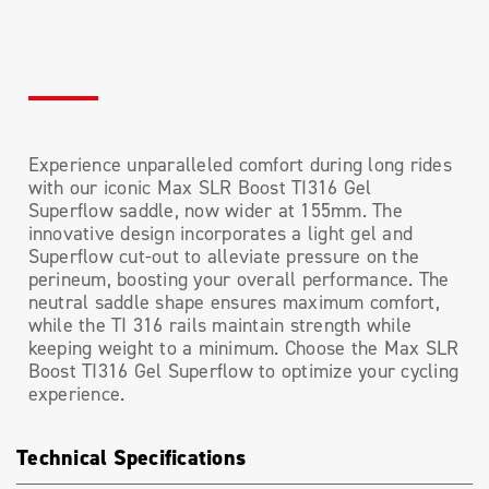
Experience unparalleled comfort during long rides
with our iconic Max SLR Boost TI316 Gel
Superflow saddle, now wider at 155mm. The
innovative design incorporates a light gel and
Superflow cut-out to alleviate pressure on the
perineum, boosting your overall performance. The
neutral saddle shape ensures maximum comfort,
while the TI 316 rails maintain strength while
keeping weight to a minimum. Choose the Max SLR
Boost TI316 Gel Superflow to optimize your cycling
experience.
Technical Specifications