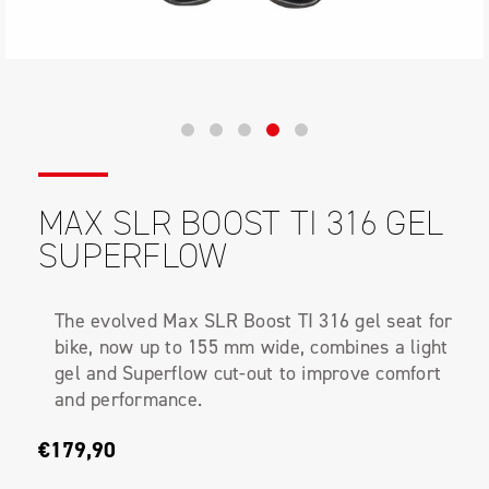
MAX SLR BOOST TI 316 GEL
SUPERFLOW
The evolved Max SLR Boost TI 316 gel seat for
bike, now up to 155 mm wide, combines a light
gel and Superflow cut-out to improve comfort
and performance.
€179,90