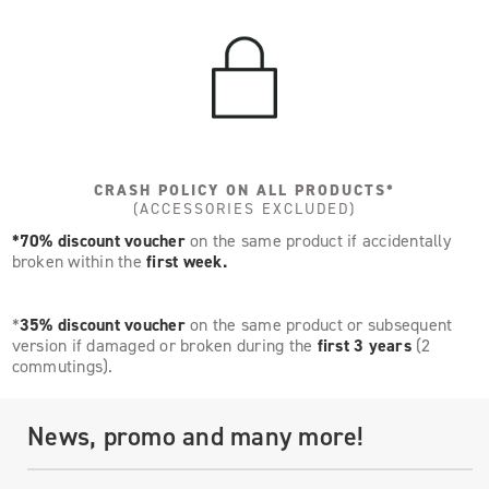
CRASH POLICY ON ALL PRODUCTS*
(ACCESSORIES EXCLUDED)
*70% discount voucher
on the same product if accidentally
broken within the
first week.
*
35% discount voucher
on the same product or subsequent
version if damaged or broken during the
first 3 years
(2
commutings).
News, promo and many more!