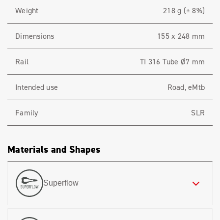
Weight
218 g (± 8%)
Dimensions
155 x 248 mm
Rail
TI 316 Tube Ø7 mm
Intended use
Road, eMtb
Family
SLR
Materials and Shapes
Superflow