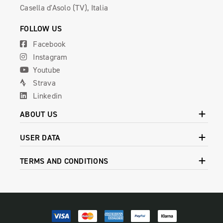
Casella d'Asolo (TV), Italia
FOLLOW US
Facebook
Instagram
Youtube
Strava
Linkedin
ABOUT US
USER DATA
TERMS AND CONDITIONS