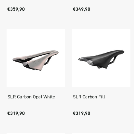
€359,90
€349,90
SLR Carbon Opal White
SLR Carbon Fill
€319,90
€319,90