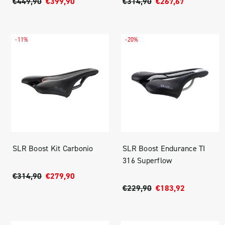
€449,90
€399,90
€314,90
€267,67
-11%
-20%
SLR Boost Kit Carbonio
SLR Boost Endurance TI
316 Superflow
€314,90
€279,90
€229,90
€183,92