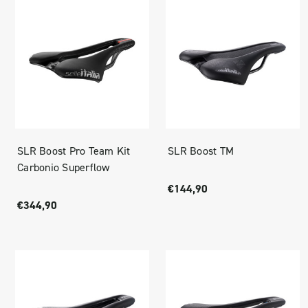
SLR Boost Pro Team Kit
SLR Boost TM
Carbonio Superflow
€144,90
€344,90