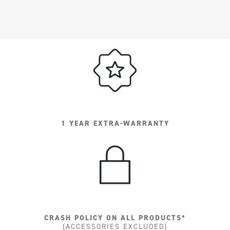
1 YEAR EXTRA-WARRANTY
CRASH POLICY ON ALL PRODUCTS*
(ACCESSORIES EXCLUDED)