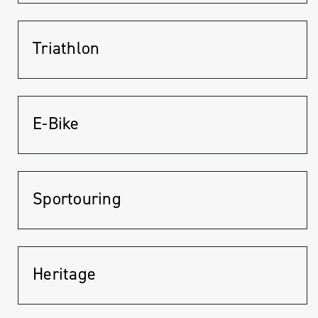
Triathlon
E-Bike
Sportouring
Heritage