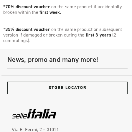
*70% discount voucher
on the same product if accidentally
broken within the
first week.
*
35% discount voucher
on the same product or subsequent
version if damaged or broken during the
first 3 years
(2
commutings).
News, promo and many more!
STORE LOCATOR
Via E. Fermi, 2 – 31011