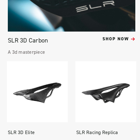
SHOP NOW
SLR 3D Carbon
A 3d masterpiece
SLR 3D Elite
SLR Racing Replica