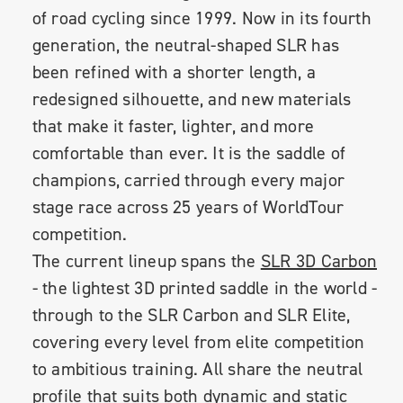
of road cycling since 1999. Now in its fourth
generation, the neutral-shaped SLR has
been refined with a shorter length, a
redesigned silhouette, and new materials
that make it faster, lighter, and more
comfortable than ever. It is the saddle of
champions, carried through every major
stage race across 25 years of WorldTour
competition.
The current lineup spans the
SLR 3D Carbon
- the lightest 3D printed saddle in the world -
through to the SLR Carbon and SLR Elite,
covering every level from elite competition
to ambitious training. All share the neutral
profile that suits both dynamic and static