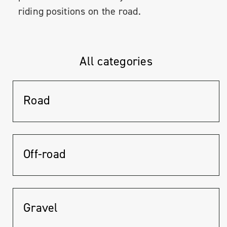
riding positions on the road.
All categories
Road
Off-road
Gravel