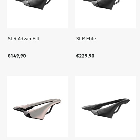
SLR Advan Fill
SLR Elite
€149,90
€229,90