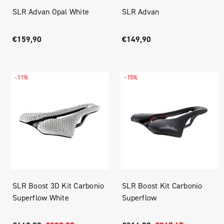
SLR Advan Opal White
SLR Advan
€159,90
€149,90
-11%
-15%
SLR Boost 3D Kit Carbonio
SLR Boost Kit Carbonio
Superflow White
Superflow