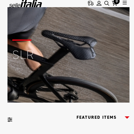
0
SLR