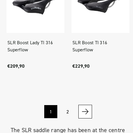
SLR Boost Lady TI 316
SLR Boost TI 316
Superflow
Superflow
€209,90
€229,90
1
2
The SLR saddle range has been at the centre