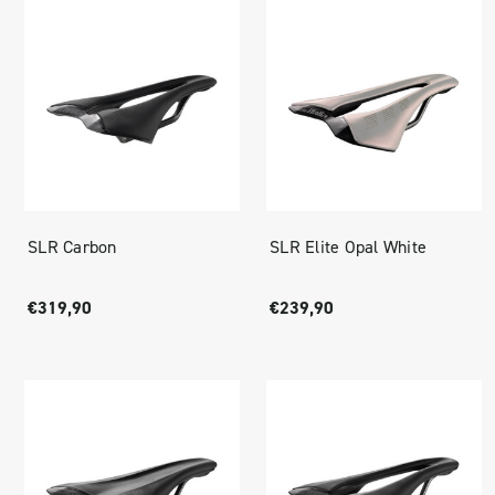
SLR Carbon
SLR Elite Opal White
€319,90
€239,90