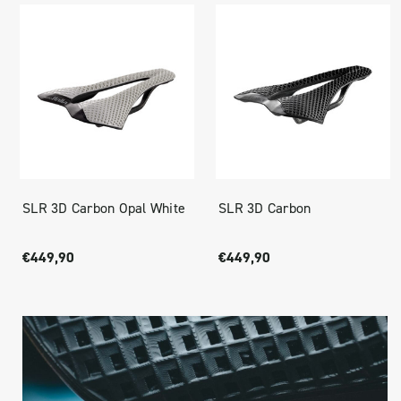
SLR 3D Carbon Opal White
SLR 3D Carbon
€449,90
€449,90