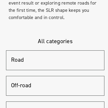
event result or exploring remote roads for
the first time, the SLR shape keeps you
comfortable and in control.
All categories
Road
Off-road