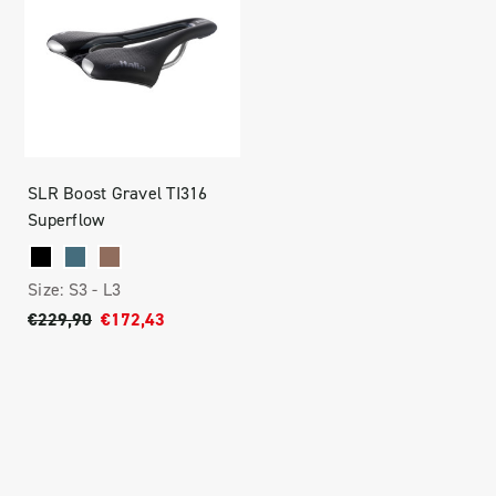
SLR Boost Gravel TI316
Superflow
Size:
S3 -
L3
€229,90
€172,43