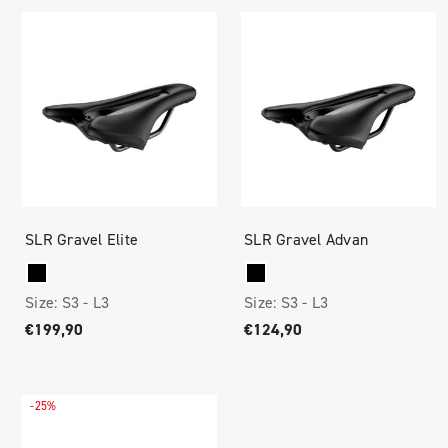
SLR Gravel Elite
SLR Gravel Advan
Size:
S3 -
L3
Size:
S3 -
L3
€199,90
€124,90
-25%