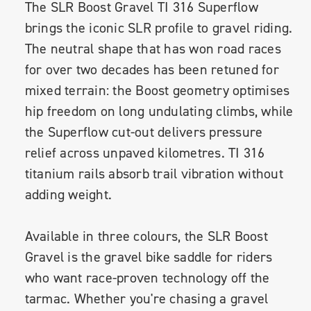
The SLR Boost Gravel TI 316 Superflow
brings the iconic SLR profile to gravel riding.
The neutral shape that has won road races
for over two decades has been retuned for
mixed terrain: the Boost geometry optimises
hip freedom on long undulating climbs, while
the Superflow cut-out delivers pressure
relief across unpaved kilometres. TI 316
titanium rails absorb trail vibration without
adding weight.
Available in three colours, the SLR Boost
Gravel is the gravel bike saddle for riders
who want race-proven technology off the
tarmac. Whether you're chasing a gravel