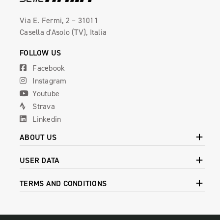
Via E. Fermi, 2 – 31011
Casella d'Asolo (TV), Italia
FOLLOW US
Facebook
Instagram
Youtube
Strava
Linkedin
ABOUT US
USER DATA
TERMS AND CONDITIONS