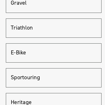
Gravel
Triathlon
E-Bike
Sportouring
Heritage