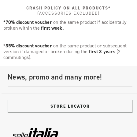
CRASH POLICY ON ALL PRODUCTS*
(ACCESSORIES EXCLUDED)
*70% discount voucher
on the same product if accidentally
broken within the
first week.
*
35% discount voucher
on the same product or subsequent
version if damaged or broken during the
first 3 years
(2
commutings).
News, promo and many more!
STORE LOCATOR