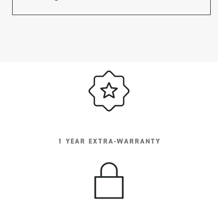
1 YEAR EXTRA-WARRANTY