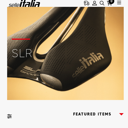
0
SLR