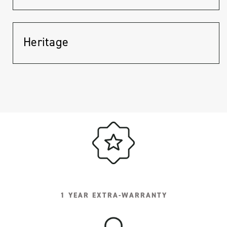
Heritage
1 YEAR EXTRA-WARRANTY