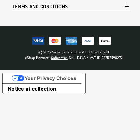
TERMS AND CONDITIONS
© 2022 Selle Italia s.r.l. - P.I. 00652320243
eShop Partner:
Calicantus
Srl - P.IVA / VAT ID 03757590272
Your Privacy Choices
Notice at collection