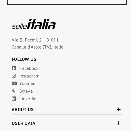
Via E. Fermi, 2 – 31011
Casella d'Asolo (TV), Italia
FOLLOW US
Facebook
Instagram
Youtube
Strava
Linkedin
ABOUT US
USER DATA