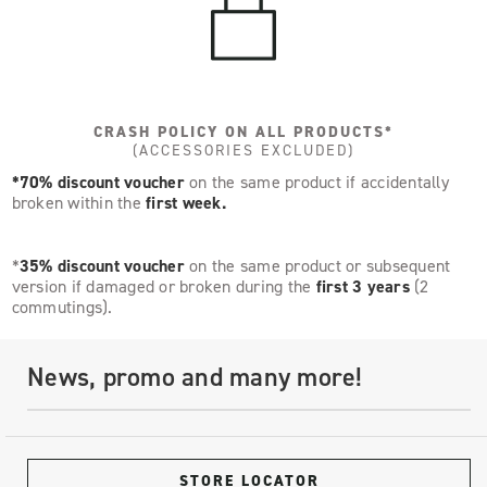
CRASH POLICY ON ALL PRODUCTS*
(ACCESSORIES EXCLUDED)
*70% discount voucher
on the same product if accidentally
broken within the
first week.
*
35% discount voucher
on the same product or subsequent
version if damaged or broken during the
first 3 years
(2
commutings).
News, promo and many more!
STORE LOCATOR