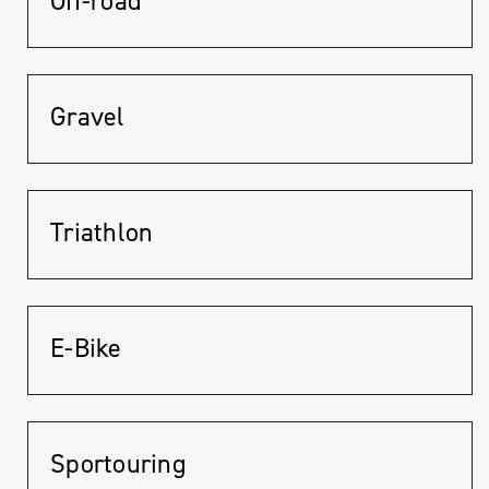
Off-road
Gravel
Triathlon
E-Bike
Sportouring