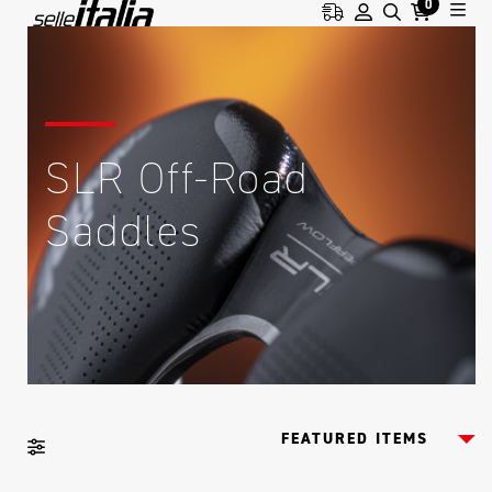
0
SLR Off-Road
Saddles