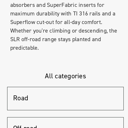
absorbers and SuperFabric inserts for
maximum durability with TI 316 rails and a
Superflow cut-out for all-day comfort.
Whether you're climbing or descending, the
SLR off-road range stays planted and
predictable.
All categories
Road