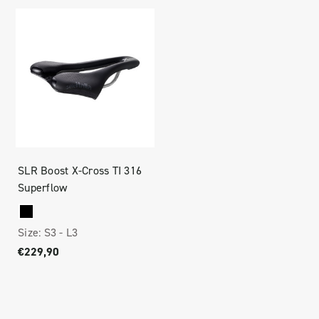
SLR Boost X-Cross TI 316
Superflow
Size:
S3 -
L3
€229,90