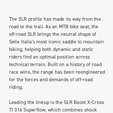
The SLR profile has made its way from the
road to the trail. As an MTB bike seat, the
off-road SLR brings the neutral shape of
Selle Italia's most iconic saddle to mountain
biking, helping both dynamic and static
riders find an optimal position across
technical terrain. Built on a history of road
race wins, the range has been reengineered
for the forces and demands of off-road
riding.
Leading the lineup is the SLR Boost X-Cross
TI 316 Superflow, which combines shock