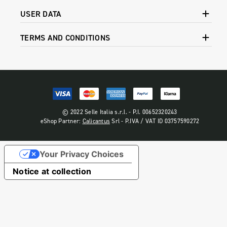
USER DATA
TERMS AND CONDITIONS
© 2022 Selle Italia s.r.l. - P.I. 00652320243
eShop Partner:
Calicantus
Srl - P.IVA / VAT ID 03757590272
Your Privacy Choices
Notice at collection