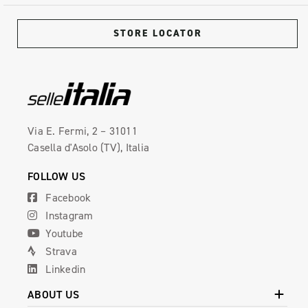
STORE LOCATOR
Via E. Fermi, 2 – 31011
Casella d'Asolo (TV), Italia
FOLLOW US
Facebook
Instagram
Youtube
Strava
Linkedin
ABOUT US