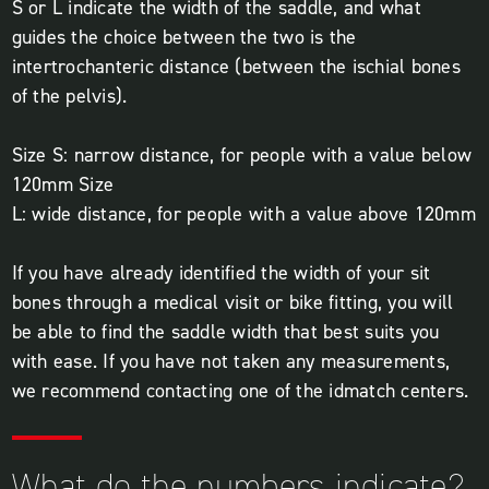
S or L indicate the width of the saddle, and what
guides the choice between the two is the
intertrochanteric distance (between the ischial bones
of the pelvis).
Size S: narrow distance, for people with a value below
120mm Size
L: wide distance, for people with a value above 120mm
If you have already identified the width of your sit
bones through a medical visit or bike fitting, you will
be able to find the saddle width that best suits you
with ease. If you have not taken any measurements,
we recommend contacting one of the idmatch centers.
What do the numbers indicate?