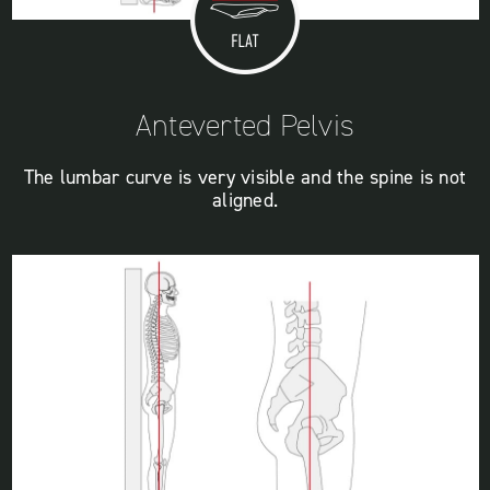
Anteverted Pelvis
The lumbar curve is very visible and the spine is not
aligned.