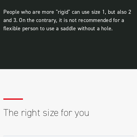
People who are more "rigid" can use size 1, but also 2
and 3. On the contrary, it is not recommended for a
flexible person to use a saddle without a hole.
The right size for you