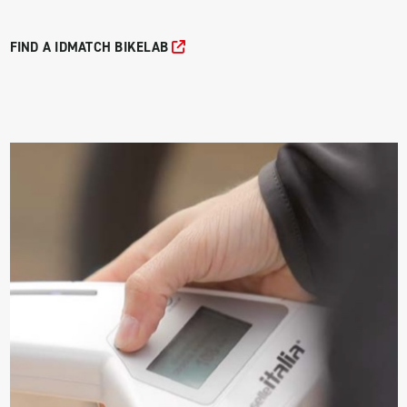
FIND A IDMATCH BIKELAB