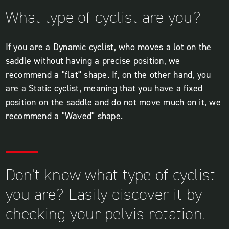
What type of cyclist are you?
If you are a Dynamic cyclist, who moves a lot on the
saddle without having a precise position, we
recommend a "flat" shape. If, on the other hand, you
are a Static cyclist, meaning that you have a fixed
position on the saddle and do not move much on it, we
recommend a "Waved" shape.
Don't know what type of cyclist
you are? Easily discover it by
checking your pelvis rotation.