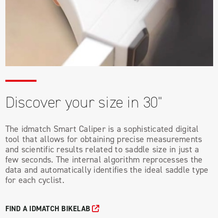
Discover your size in 30"
The idmatch Smart Caliper is a sophisticated digital
tool that allows for obtaining precise measurements
and scientific results related to saddle size in just a
few seconds. The internal algorithm reprocesses the
data and automatically identifies the ideal saddle type
for each cyclist.
FIND A IDMATCH BIKELAB