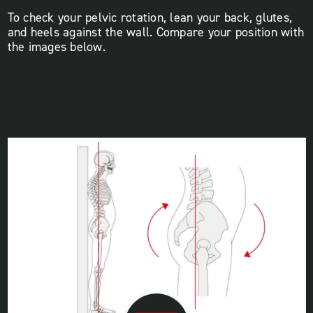
To check your pelvic rotation, lean your back, glutes,
and heels against the wall. Compare your position with
the images below.