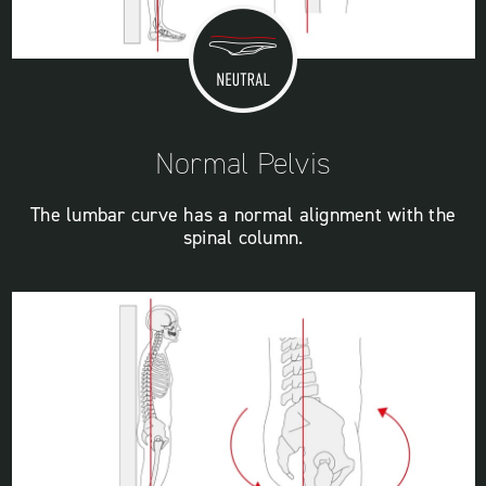
Normal Pelvis
The lumbar curve has a normal alignment with the
spinal column.