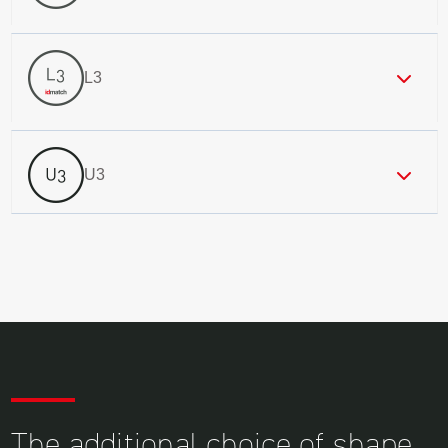
L3
U3
The additional choice of shape