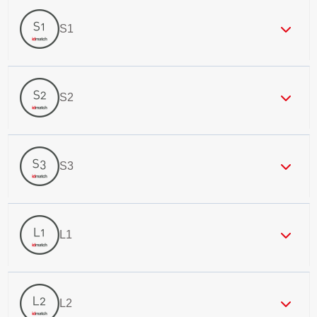
S1
S2
S3
L1
L2