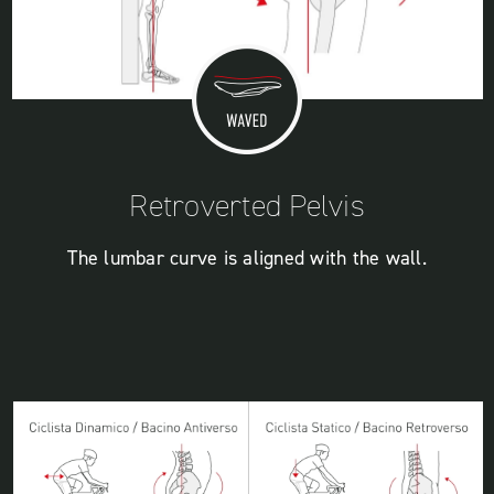
Retroverted Pelvis
The lumbar curve is aligned with the wall.