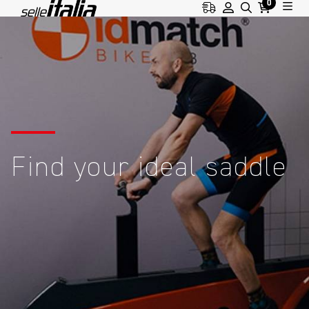
0
Find your ideal saddle