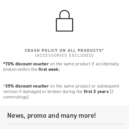
CRASH POLICY ON ALL PRODUCTS*
(ACCESSORIES EXCLUDED)
*70% discount voucher
on the same product if accidentally
broken within the
first week.
*
35% discount voucher
on the same product or subsequent
version if damaged or broken during the
first 3 years
(2
commutings).
News, promo and many more!