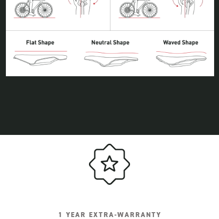
1 YEAR EXTRA-WARRANTY