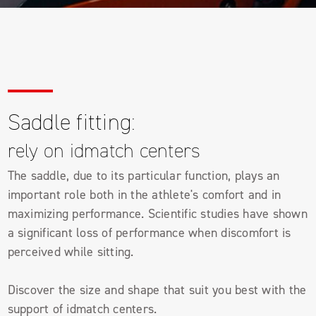
Saddle fitting:
rely on idmatch centers
The saddle, due to its particular function, plays an
important role both in the athlete's comfort and in
maximizing performance. Scientific studies have shown
a significant loss of performance when discomfort is
perceived while sitting.
Discover the size and shape that suit you best with the
support of idmatch centers.