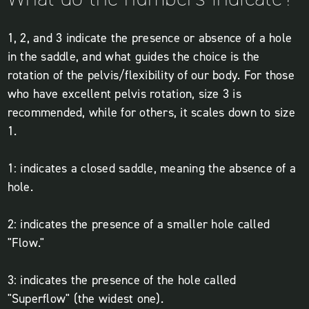
1, 2, and 3 indicate the presence or absence of a hole
in the saddle, and what guides the choice is the
rotation of the pelvis/flexibility of our body. For those
who have excellent pelvis rotation, size 3 is
recommended, while for others, it scales down to size
1.
1: indicates a closed saddle, meaning the absence of a
hole.
2: indicates the presence of a smaller hole called
"Flow."
3: indicates the presence of the hole called
"Superflow" (the widest one).