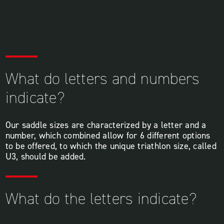
What do letters and numbers
indicate?
Our saddle sizes are characterized by a letter and a
number, which combined allow for 6 different options
to be offered, to which the unique triathlon size, called
U3, should be added.
What do the letters indicate?