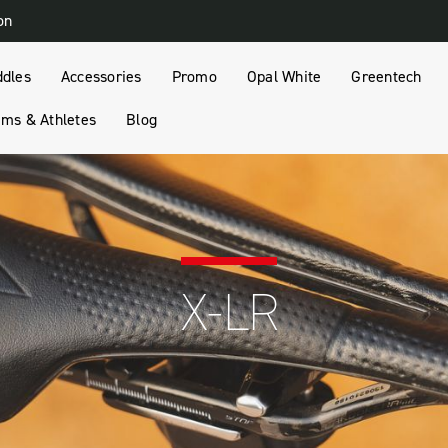
on
ddles
Accessories
Promo
Opal White
Greentech
ms & Athletes
Blog
X-LR