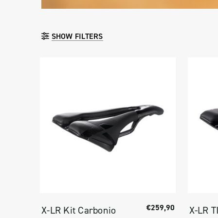
SHOW FILTERS
€259,90
X-LR Kit Carbonio
X-LR T