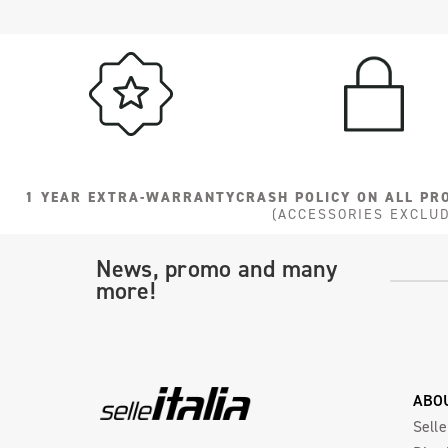
1 YEAR EXTRA-WARRANTY
CRASH POLICY ON ALL PR
(ACCESSORIES EXCLU
News, promo and many
more!
ABO
Selle