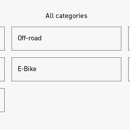
All categories
Off-road
E-Bike