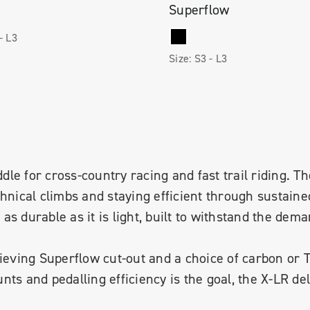
Superflow
 -
L3
Size:
S3 -
L3
dle for cross-country racing and fast trail riding. The
chnical climbs and staying efficient through sustaine
s durable as it is light, built to withstand the dem
lieving Superflow cut-out and a choice of carbon or 
ts and pedalling efficiency is the goal, the X-LR del