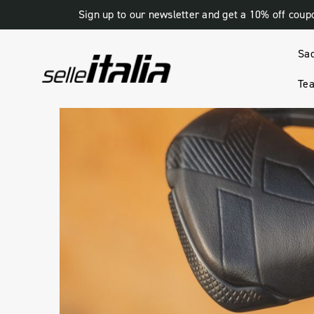
Sign up to our newsletter and get a 10% off coup
Sa
Tea