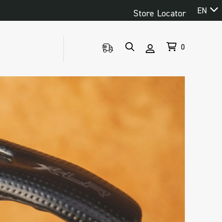
EN
Store Locator
0