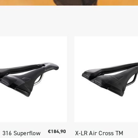
€184,90
I 316 Superflow
X-LR Air Cross TM