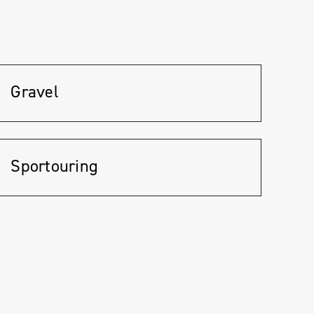
Gravel
Sportouring