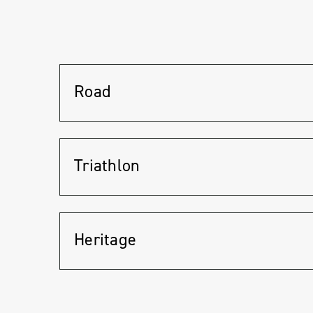
Road
Triathlon
Heritage