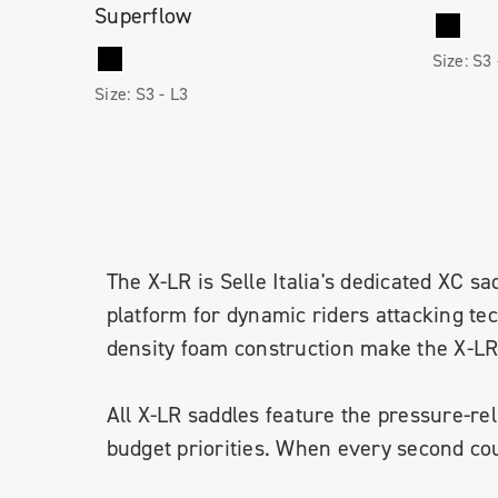
Superflow
Size:
S3
Size:
S3 -
L3
The X-LR is Selle Italia's dedicated XC sad
platform for dynamic riders attacking te
density foam construction make the X-LR a
All X-LR saddles feature the pressure-re
budget priorities. When every second coun