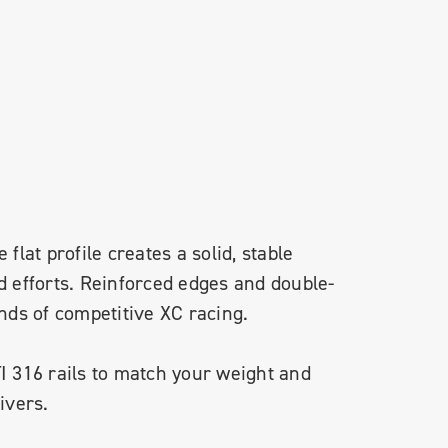
 flat profile creates a solid, stable
d efforts. Reinforced edges and double-
ands of competitive XC racing.
TI 316 rails to match your weight and
ivers.