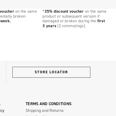
 voucher
on the same
*
35% discount voucher
on the same
dentally broken
product or subsequent version if
t week.
damaged or broken during the
first
3 years
(2 commutings).
STORE LOCATOR
A
TERMS AND CONDITIONS
icy
Shipping and Returns