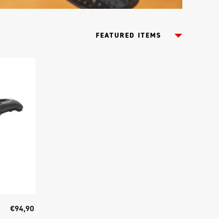
€94,90