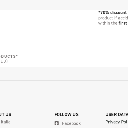
*70% discount
product if acci
within the
firs
ODUCTS*
DED)
UT US
FOLLOW US
USER DAT
 Italia
Privacy Pol
Facebook