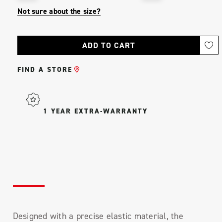
Not sure about the size?
Current
Stock:
FIND A STORE
1 YEAR EXTRA-WARRANTY
Designed with a precise elastic material, the