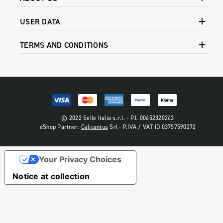
USER DATA
TERMS AND CONDITIONS
© 2022 Selle Italia s.r.l. - P.I. 00652320243
eShop Partner:
Calicantus
Srl - P.IVA / VAT ID 03757590272
Your Privacy Choices
Notice at collection