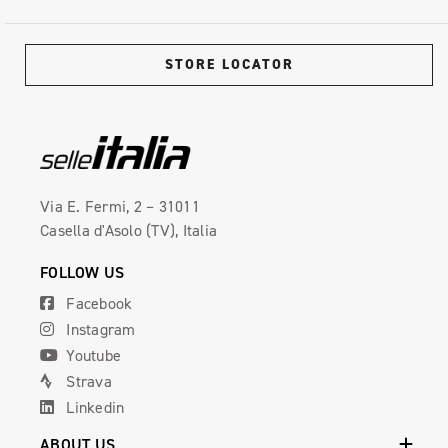
STORE LOCATOR
Via E. Fermi, 2 – 31011
Casella d'Asolo (TV), Italia
FOLLOW US
Facebook
Instagram
Youtube
Strava
Linkedin
ABOUT US