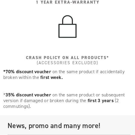
1 YEAR EXTRA-WARRANTY
CRASH POLICY ON ALL PRODUCTS*
(ACCESSORIES EXCLUDED)
*70% discount voucher
on the same product if accidentally
broken within the
first week.
*
35% discount voucher
on the same product or subsequent
version if damaged or broken during the
first 3 years
(2
commutings).
News, promo and many more!