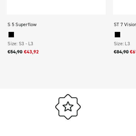
S 5 Superflow
ST 7 Visio
Size:
S3 -
L3
Size:
L3
€54,90
€43,92
€84,90
€6