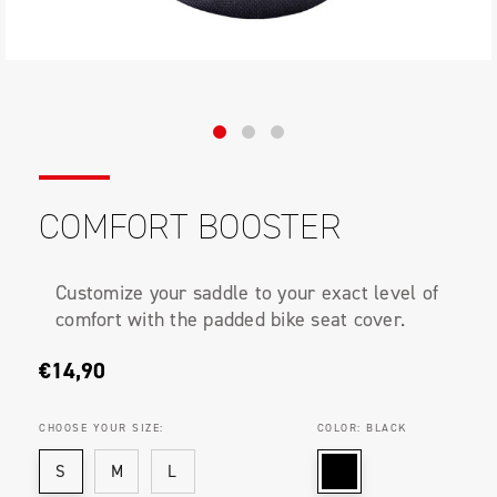
COMFORT BOOSTER
Customize your saddle to your exact level of
comfort with the padded bike seat cover.
€14,90
CHOOSE YOUR SIZE:
COLOR:
BLACK
S
M
L