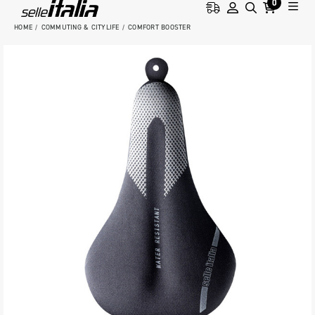
0
HOME
COMMUTING & CITYLIFE
COMFORT BOOSTER