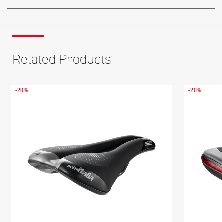
Related Products
-20%
-20%