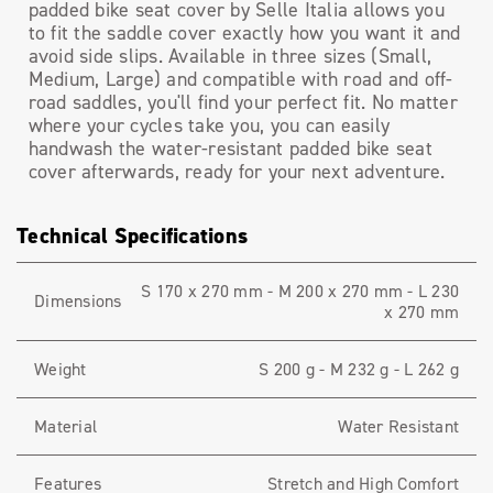
padded bike seat cover by Selle Italia allows you
to fit the saddle cover exactly how you want it and
avoid side slips. Available in three sizes (Small,
Medium, Large) and compatible with road and off-
road saddles, you'll find your perfect fit. No matter
where your cycles take you, you can easily
handwash the water-resistant padded bike seat
cover afterwards, ready for your next adventure.
Technical Specifications
S 170 x 270 mm - M 200 x 270 mm - L 230
Dimensions
x 270 mm
Weight
S 200 g - M 232 g - L 262 g
Material
Water Resistant
Features
Stretch and High Comfort