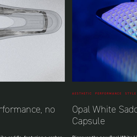
AESTHETIC
PERFORMANCE
STYLE
erformance, no
Opal White Sad
Capsule