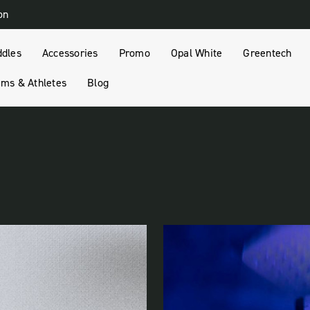
on
ddles
Accessories
Promo
Opal White
Greentech
ms & Athletes
Blog