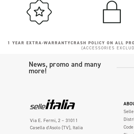
1 YEAR EXTRA-WARRANTY
CRASH POLICY ON ALL PR
(ACCESSORIES EXCLU
News, promo and many
more!
ABO
Selle
Distr
Via E. Fermi, 2 – 31011
Code 
Casella d'Asolo (TV), Italia