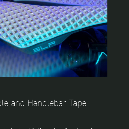
dle and Handlebar Tape