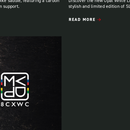
bike saddle, featuring a carbon
Discover the new Opal White L
m support.
stylish and limited edition of 
READ MORE