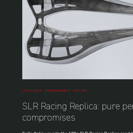
LIGHTNESS
PERFORMANCE
RACING
SLR Racing Replica: pure p
compromises