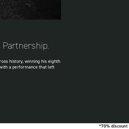
c Partnership.
oss history, winning his eighth
with a performance that left
*70% discount