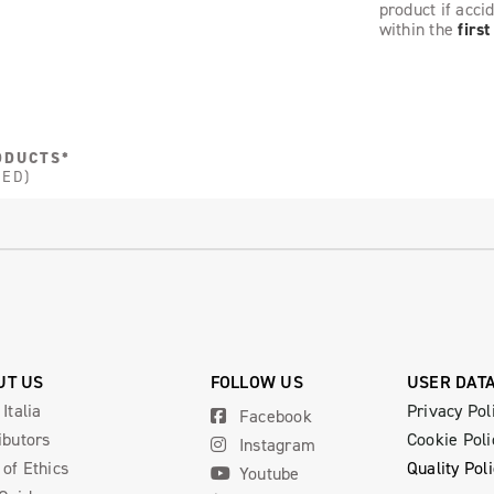
product if acci
within the
firs
ODUCTS*
DED)
UT US
FOLLOW US
USER DAT
 Italia
Privacy Pol
Facebook
ibutors
Cookie Poli
Instagram
of Ethics
Quality Pol
Youtube