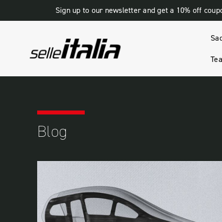
Sign up to our newsletter and get a 10% off coup
Sa
Tea
HOME
BLOG
PERFORMANCE
Blog