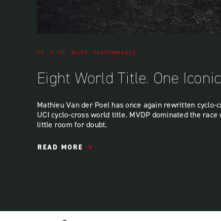
CX
FLITE
MVDP
PERFORMANCE
Eight World Title. One Iconi
Mathieu Van der Poel has once again rewritten cyclo-cr
UCI cyclo-cross world title. MVDP dominated the race 
little room for doubt.
READ MORE