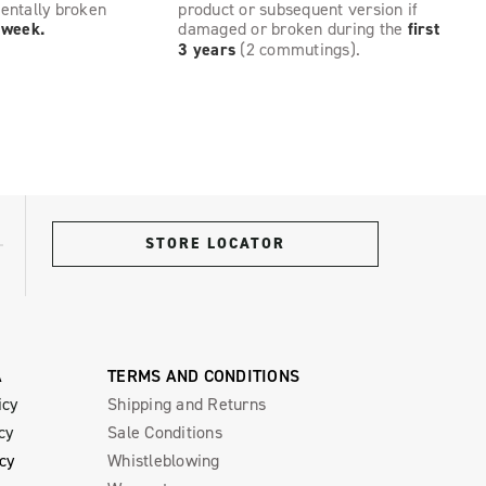
dentally broken
product or subsequent version if
t week.
damaged or broken during the
first
3 years
(2 commutings).
STORE LOCATOR
A
TERMS AND CONDITIONS
icy
Shipping and Returns
cy
Sale Conditions
icy
Whistleblowing