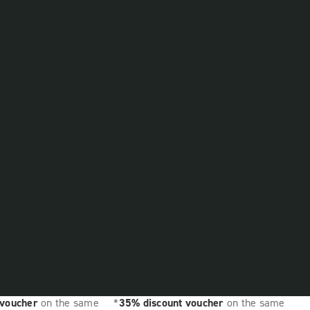
 voucher
on the same
*
35% discount voucher
on the same