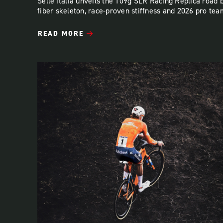
Selle Italia unveils the 109g SLR Racing Replica road 
fiber skeleton, race-proven stiffness and 2026 pro tea
READ MORE