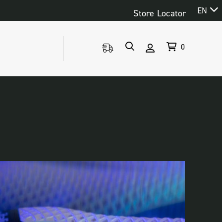
EN
Store Locator
0