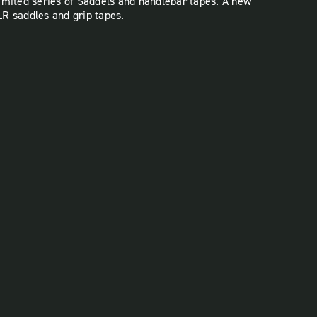
imited series of Saddels and handlebar tapes. A new
SLR saddles and grip tapes.