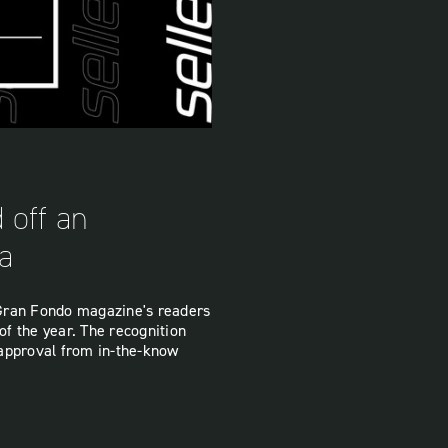
 off an
ia
t Gran Fondo magazine's readers
of the year. The recognition
 approval from in-the-know