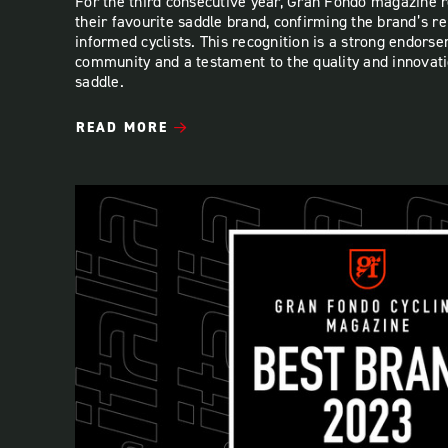
For the third consecutive year, Gran Fondo magazine r
their favourite saddle brand, confirming the brand’s 
informed cyclists. This recognition is a strong endors
community and a testament to the quality and innovatio
saddle.
READ MORE