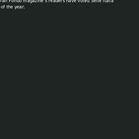
Gran Fondo magazine’s readers have voted Selle Italia
 of the year.