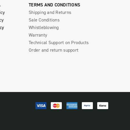
A
TERMS AND CONDITIONS
icy
Shipping and Returns
cy
Sale Conditions
icy
Whistleblowing
Warranty
Technical Support on Products
Order and return support