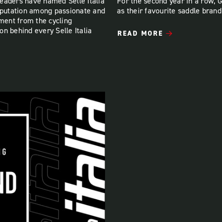
eaders have named Selle Italia
For the second year in a row, 
reputation among passionate and
as their favourite saddle brand
ement from the cycling
n behind every Selle Italia
READ MORE