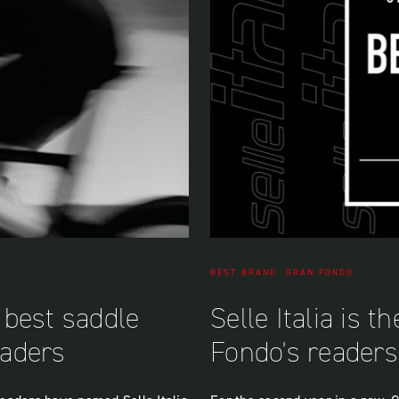
BEST BRAND
GRAN FONDO
e best saddle
Selle Italia is 
aders
Fondo's readers