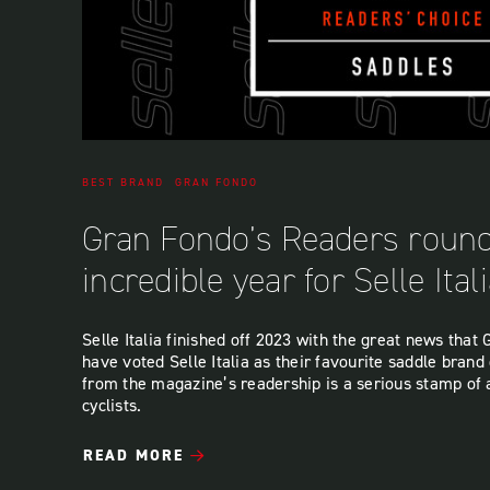
BEST BRAND
GRAN FONDO
Gran Fondo’s Readers round
incredible year for Selle Ital
Selle Italia finished off 2023 with the great news tha
have voted Selle Italia as their favourite saddle brand 
from the magazine’s readership is a serious stamp of
cyclists.
READ MORE