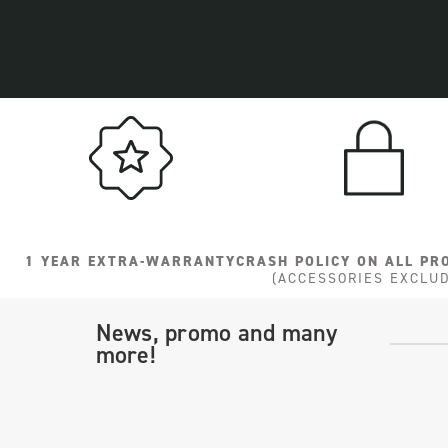
1 YEAR EXTRA-WARRANTY
CRASH POLICY ON ALL PR
(ACCESSORIES EXCLU
News, promo and many
more!