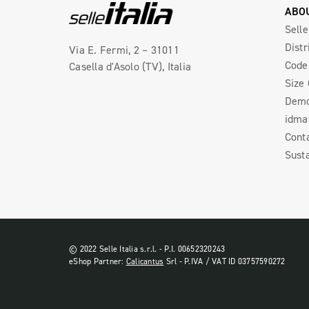
ABO
Selle
Distr
Via E. Fermi, 2 – 31011
Code 
Casella d'Asolo (TV), Italia
Size
Demo
idma
Cont
Susta
© 2022 Selle Italia s.r.l. - P.I. 00652320243
eShop Partner:
Calicantus
Srl - P.IVA / VAT ID 03757590272