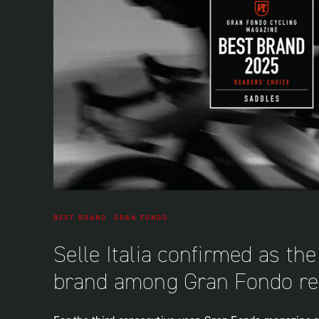
BEST BRAND
GRAN FONDO
Selle Italia confirmed as th
brand among Gran Fondo re