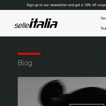
Sign up to our newsletter and get a 10% off coup
Sa
Tea
HOME
BLOG
BEST BRAND
Blog