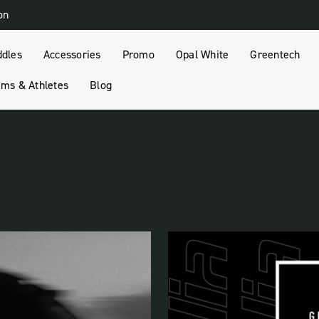
on
ddles
Accessories
Promo
Opal White
Greentech
ms & Athletes
Blog