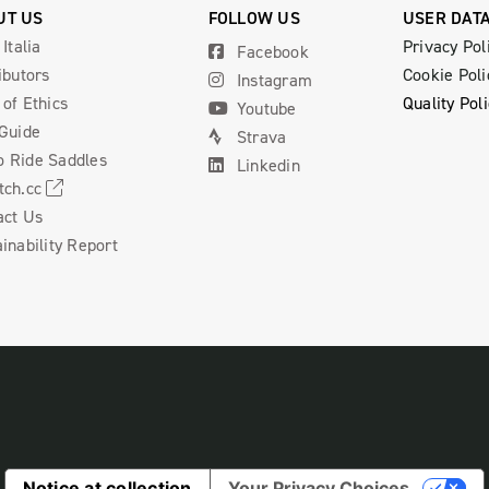
UT US
FOLLOW US
USER DAT
 Italia
Privacy Pol
Facebook
ibutors
Cookie Poli
Instagram
of Ethics
Quality Pol
Youtube
 Guide
Strava
 Ride Saddles
Linkedin
tch.cc
act Us
inability Report
Notice at collection
Your Privacy Choices