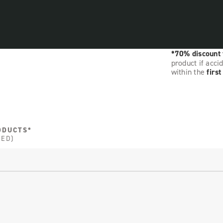
*70% discount
product if acci
within the
firs
ODUCTS*
DED)