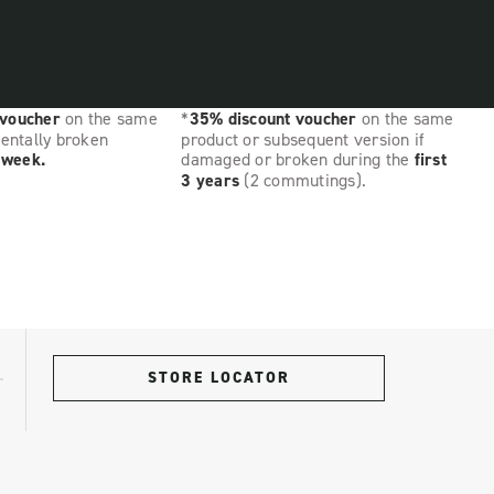
 voucher
on the same
*
35% discount voucher
on the same
dentally broken
product or subsequent version if
t week.
damaged or broken during the
first
3 years
(2 commutings).
STORE LOCATOR