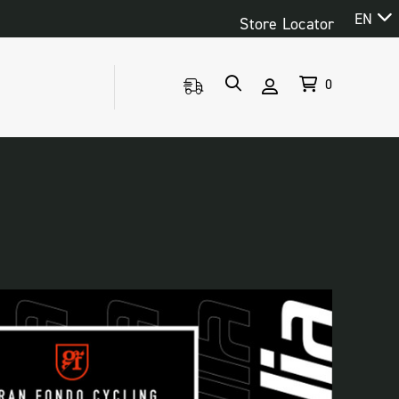
EN
Store Locator
0