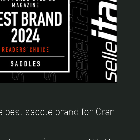
the best saddle brand for Gran