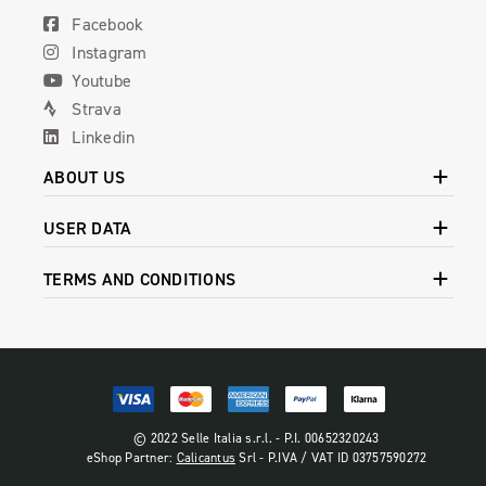
Facebook
Instagram
Youtube
Strava
Linkedin
ABOUT US
USER DATA
TERMS AND CONDITIONS
© 2022 Selle Italia s.r.l. - P.I. 00652320243
eShop Partner:
Calicantus
Srl - P.IVA / VAT ID 03757590272