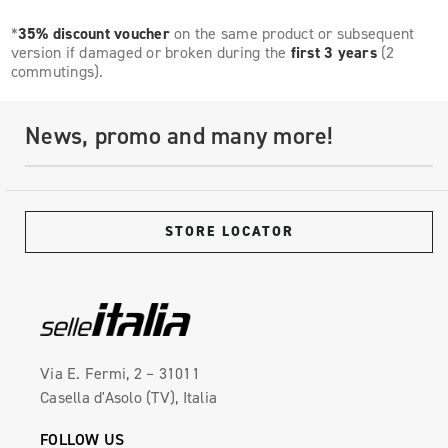
*
35% discount voucher
on the same product or subsequent
version if damaged or broken during the
first 3 years
(2
commutings).
News, promo and many more!
STORE LOCATOR
Via E. Fermi, 2 – 31011
Casella d'Asolo (TV), Italia
FOLLOW US