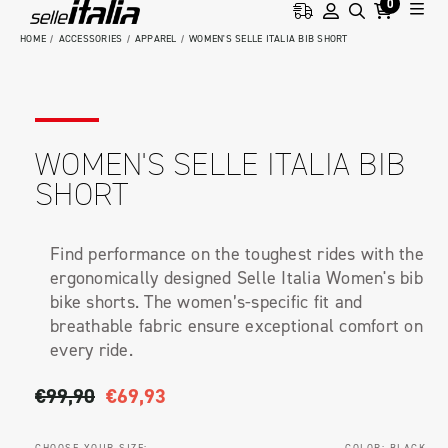
0
HOME
ACCESSORIES
APPAREL
WOMEN'S SELLE ITALIA BIB SHORT
WOMEN'S SELLE ITALIA BIB
SHORT
Find performance on the toughest rides with the
ergonomically designed Selle Italia Women's bib
bike shorts. The women’s-specific fit and
breathable fabric ensure exceptional comfort on
every ride.
€99,90
€69,93
CHOOSE YOUR SIZE:
COLOR:
BLACK