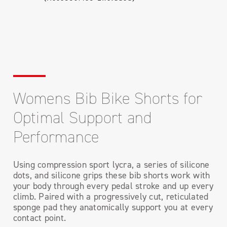
Womens Bib Bike Shorts for
Optimal Support and
Performance
Using compression sport lycra, a series of silicone
dots, and silicone grips these bib shorts work with
your body through every pedal stroke and up every
climb. Paired with a progressively cut, reticulated
sponge pad they anatomically support you at every
contact point.