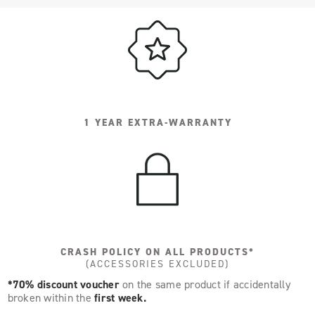
1 YEAR EXTRA-WARRANTY
CRASH POLICY ON ALL PRODUCTS*
(ACCESSORIES EXCLUDED)
*70% discount voucher
on the same product if accidentally
broken within the
first week.