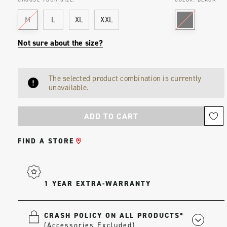
M
L
XL
XXL
Not sure about the size?
Current
The selected product combination is currently
Stock:
unavailable.
FIND A STORE
1 YEAR EXTRA-WARRANTY
CRASH POLICY ON ALL PRODUCTS*
(Accessories Excluded)