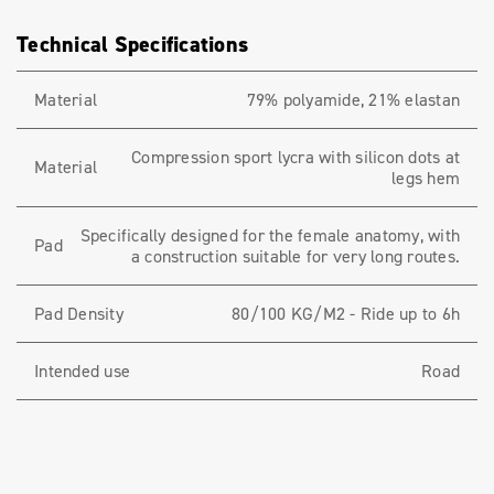
Technical Specifications
Material
79% polyamide, 21% elastan
Compression sport lycra with silicon dots at
Material
legs hem
Specifically designed for the female anatomy, with
Pad
a construction suitable for very long routes.
Pad Density
80/100 KG/M2 - Ride up to 6h
Intended use
Road