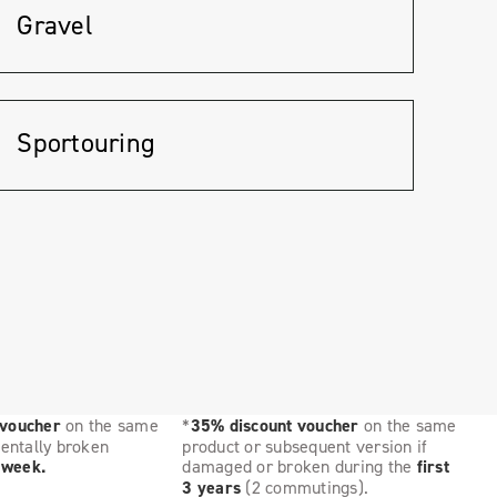
Gravel
Sportouring
 voucher
on the same
*
35% discount voucher
on the same
dentally broken
product or subsequent version if
t week.
damaged or broken during the
first
3 years
(2 commutings).