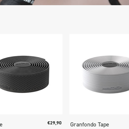
€29,90
pe
Granfondo Tape