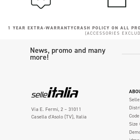
1 YEAR EXTRA-WARRANTY
CRASH POLICY ON ALL PR
(ACCESSORIES EXCLU
News, promo and many
more!
ABO
Selle
Distr
Via E. Fermi, 2 – 31011
Code 
Casella d'Asolo (TV), Italia
Size
Demo