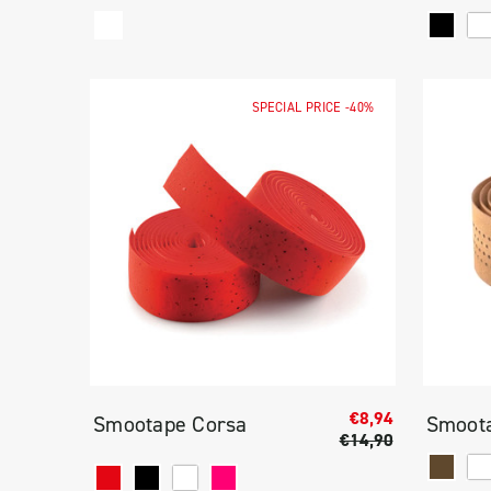
SPECIAL PRICE
-40%
€8,94
Smootape Corsa
Smoota
€14,90