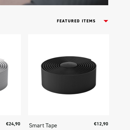
€24,90
€12,90
Smart Tape