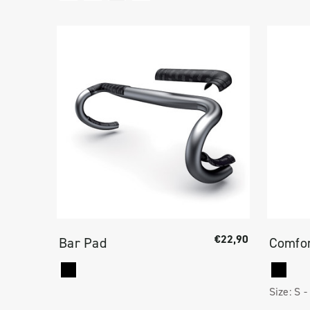
€22,90
Bar Pad
Comfor
Size:
S -