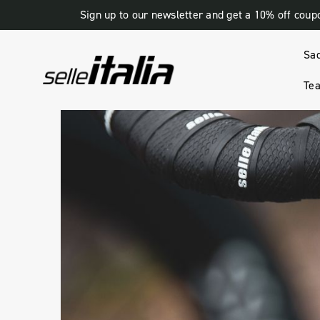
Sign up to our newsletter and get a 10% off coup
Sa
Tea