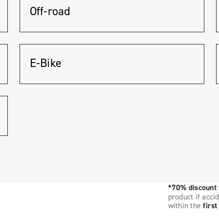
Off-road
E-Bike
*70% discount
product if acci
within the
firs