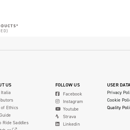
ODUCTS*
DED)
UT US
FOLLOW US
USER DAT
 Italia
Privacy Pol
Facebook
ibutors
Cookie Poli
Instagram
of Ethics
Quality Pol
Youtube
 Guide
Strava
 Ride Saddles
Linkedin