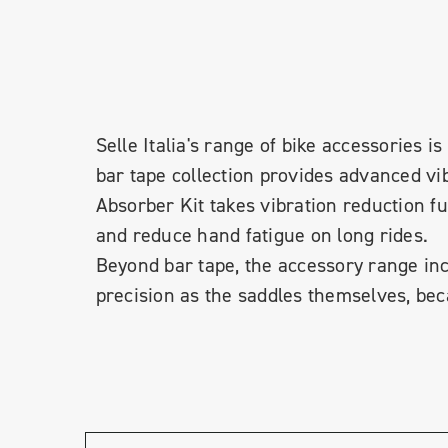
Selle Italia's range of bike accessories
bar tape collection provides advanced vi
Absorber Kit takes vibration reduction f
and reduce hand fatigue on long rides.
Beyond bar tape, the accessory range inc
precision as the saddles themselves, bec