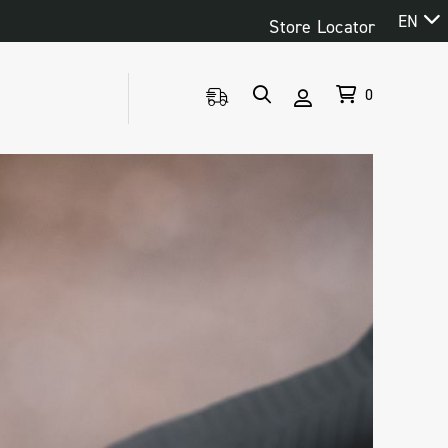
EN
Store Locator
0