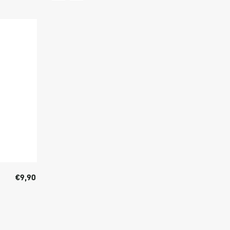
€9,90