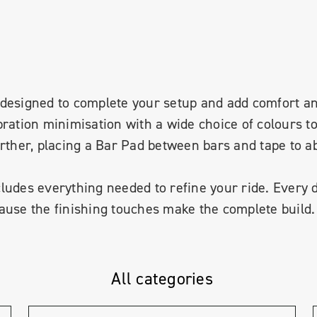
 is designed to complete your setup and add comfort 
bration minimisation with a wide choice of colours 
urther, placing a Bar Pad between bars and tape to 
ludes everything needed to refine your ride. Every 
ause the finishing touches make the complete build.
All categories