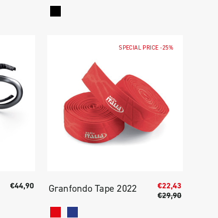
SPECIAL PRICE
-25%
€44,90
€22,43
Granfondo Tape 2022
€29,90