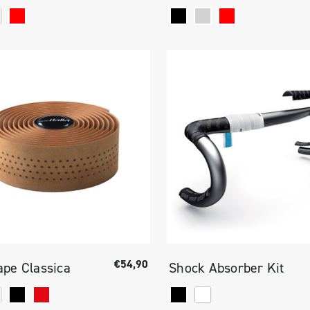
€54,90
pe Classica
Shock Absorber Kit