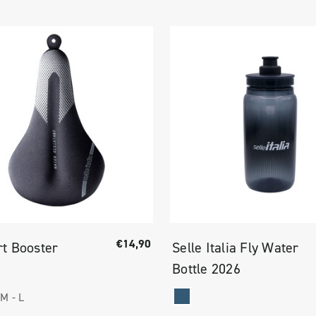
€14,90
t Booster
Selle Italia Fly Water
Bottle 2026
M -
L