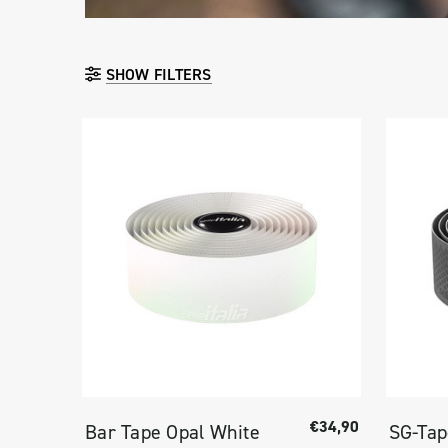
SHOW FILTERS
€34,90
Bar Tape Opal White
SG-Ta