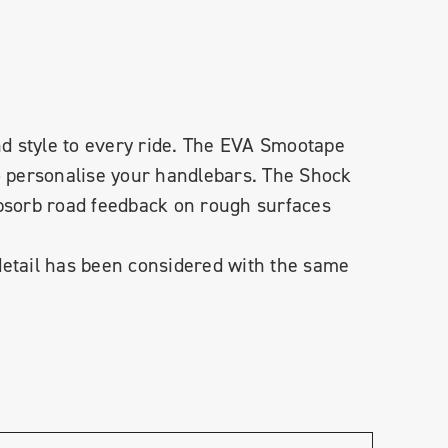
and style to every ride. The EVA Smootape
to personalise your handlebars. The Shock
absorb road feedback on rough surfaces
detail has been considered with the same