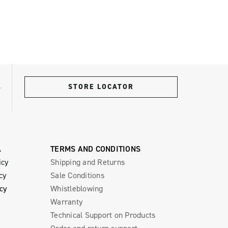
STORE LOCATOR
A
TERMS AND CONDITIONS
icy
Shipping and Returns
cy
Sale Conditions
icy
Whistleblowing
Warranty
Technical Support on Products