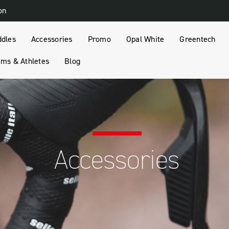
on
ddles
Accessories
Promo
Opal White
Greentech
ms & Athletes
Blog
Accessories