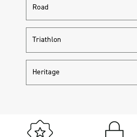
Road
Triathlon
Heritage