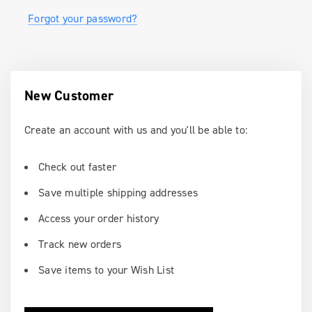
Forgot your password?
New Customer
Create an account with us and you'll be able to:
Check out faster
Save multiple shipping addresses
Access your order history
Track new orders
Save items to your Wish List