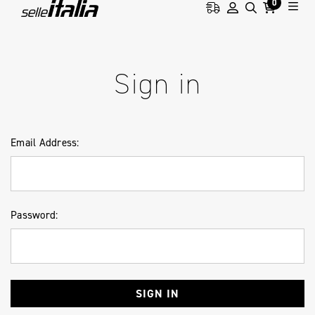
0
HOME
LOGIN
Sign in
Email Address:
Password: