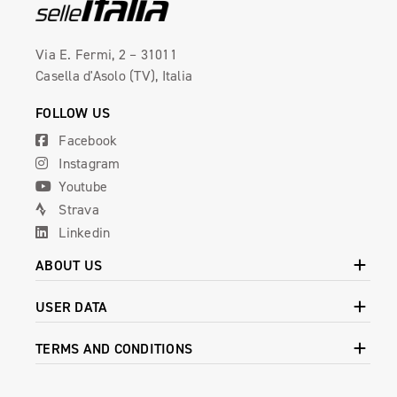
Via E. Fermi, 2 – 31011
Casella d'Asolo (TV), Italia
FOLLOW US
Facebook
Instagram
Youtube
Strava
Linkedin
ABOUT US
USER DATA
TERMS AND CONDITIONS