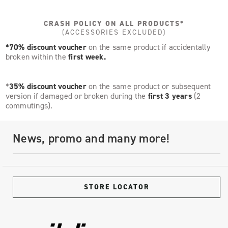
CRASH POLICY ON ALL PRODUCTS*
(ACCESSORIES EXCLUDED)
*70% discount voucher
on the same product if accidentally
broken within the
first week.
*
35% discount voucher
on the same product or subsequent
version if damaged or broken during the
first 3 years
(2
commutings).
News, promo and many more!
STORE LOCATOR