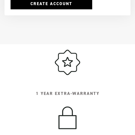
CREATE ACCOUNT
1 YEAR EXTRA-WARRANTY