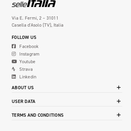
Via E. Fermi, 2 – 31011
Casella d'Asolo (TV), Italia
FOLLOW US
Facebook
Instagram
Youtube
Strava
Linkedin
ABOUT US
USER DATA
TERMS AND CONDITIONS