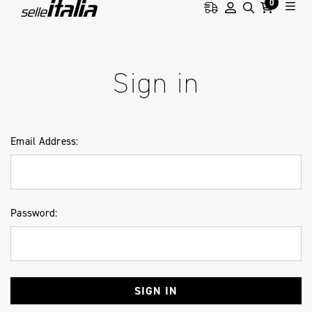
0
HOME
LOGIN
Sign in
Email Address:
Password: