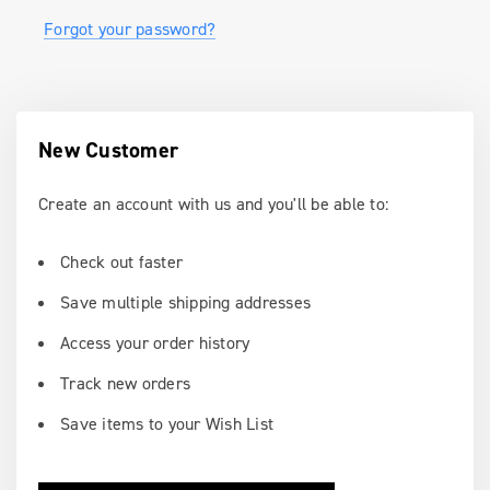
Forgot your password?
New Customer
Create an account with us and you'll be able to:
Check out faster
Save multiple shipping addresses
Access your order history
Track new orders
Save items to your Wish List