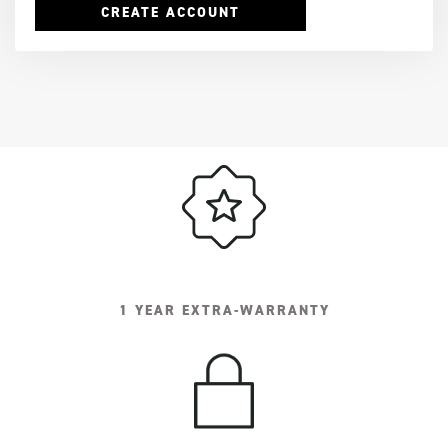
CREATE ACCOUNT
1 YEAR EXTRA-WARRANTY