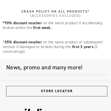
CRASH POLICY ON ALL PRODUCTS*
(ACCESSORIES EXCLUDED)
*70% discount voucher
on the same product if accidentally
broken within the
first week.
*
35% discount voucher
on the same product or subsequent
version if damaged or broken during the
first 3 years
(2
commutings).
News, promo and many more!
STORE LOCATOR