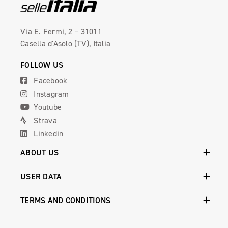
Via E. Fermi, 2 – 31011
Casella d'Asolo (TV), Italia
FOLLOW US
Facebook
Instagram
Youtube
Strava
Linkedin
ABOUT US
USER DATA
TERMS AND CONDITIONS