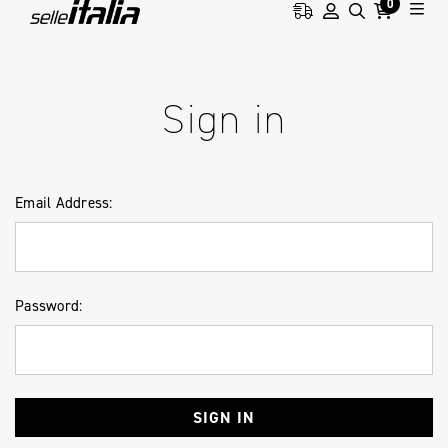
0
HOME
LOGIN
Sign in
Email Address:
Password: