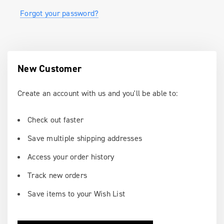
Forgot your password?
New Customer
Create an account with us and you'll be able to:
Check out faster
Save multiple shipping addresses
Access your order history
Track new orders
Save items to your Wish List