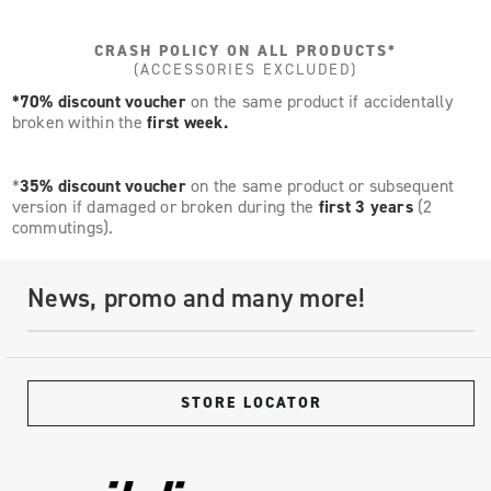
CRASH POLICY ON ALL PRODUCTS*
(ACCESSORIES EXCLUDED)
*70% discount voucher
on the same product if accidentally
broken within the
first week.
*
35% discount voucher
on the same product or subsequent
version if damaged or broken during the
first 3 years
(2
commutings).
News, promo and many more!
STORE LOCATOR