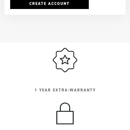
CREATE ACCOUNT
1 YEAR EXTRA-WARRANTY