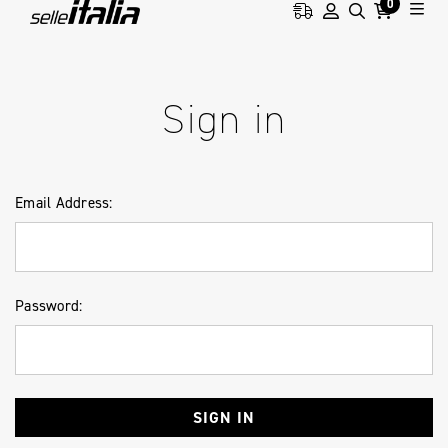
0
HOME
LOGIN
Sign in
Email Address:
Password: