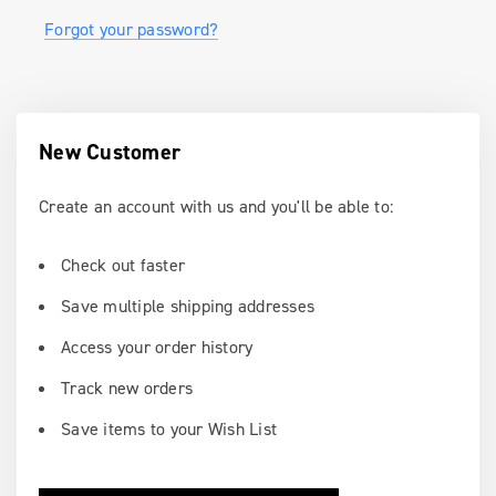
Forgot your password?
New Customer
Create an account with us and you'll be able to:
Check out faster
Save multiple shipping addresses
Access your order history
Track new orders
Save items to your Wish List