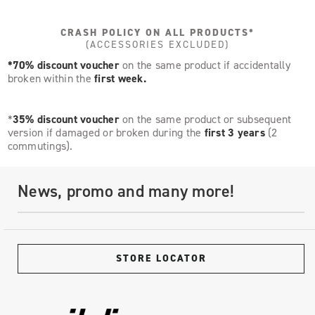
CRASH POLICY ON ALL PRODUCTS*
(ACCESSORIES EXCLUDED)
*70% discount voucher
on the same product if accidentally
broken within the
first week.
*
35% discount voucher
on the same product or subsequent
version if damaged or broken during the
first 3 years
(2
commutings).
News, promo and many more!
STORE LOCATOR