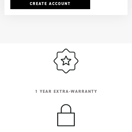
CREATE ACCOUNT
1 YEAR EXTRA-WARRANTY