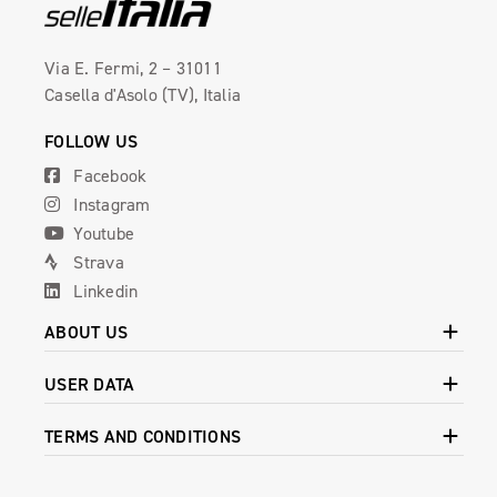
Via E. Fermi, 2 – 31011
Casella d'Asolo (TV), Italia
FOLLOW US
Facebook
Instagram
Youtube
Strava
Linkedin
ABOUT US
USER DATA
TERMS AND CONDITIONS